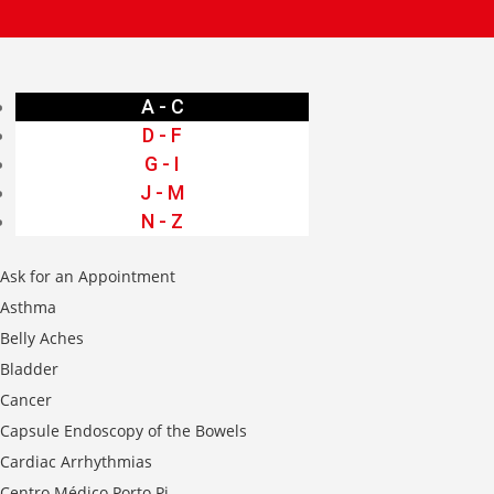
A - C
D - F
G - I
J - M
N - Z
Ask for an Appointment
Asthma
Belly Aches
Bladder
Cancer
Capsule Endoscopy of the Bowels
Cardiac Arrhythmias
Centro Médico Porto Pi