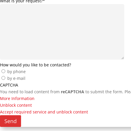
What is your request?
*
How would you like to be contacted?
by phone
by e-mail
CAPTCHA
You need to load content from
reCAPTCHA
to submit the form. Plea
More Information
Unblock content
Accept required service and unblock content