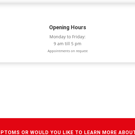
Opening Hours
Monday to Friday:
9 am till 5 pm
Appointments on request
MPTOMS OR WOULD YOU LIKE TO LEARN MORE ABOU